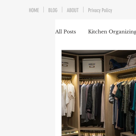
HOME
BLOG
ABOUT
Privacy Policy
All Posts
Kitchen Organizin
Home Organizing
Gara