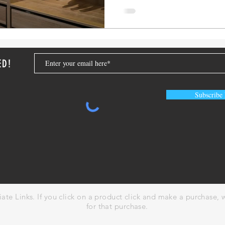
ED!
Subscribe
liate Links. If you click on a product click and make a purchase
for that purchase.