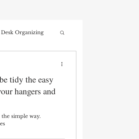
Desk Organizing
e tidy the easy
your hangers and
 the simple way.
es