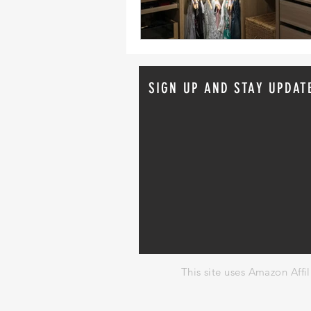
SIGN UP AND STAY UPDAT
This site uses Amazon Affi