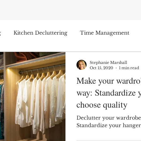
g
Kitchen Decluttering
Time Management
ge Organizing
Product Reviews
Stephanie Marshall
Oct 15, 2020
1 min read
Make your wardrob
way: Standardize 
choose quality
Declutter your wardrobe
Standardize your hanger