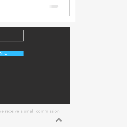
 Now
, we receive a small commission