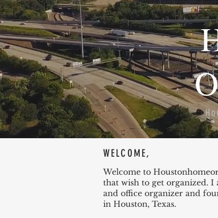
H
O
Ho
WELCOME,
Welcome to Houstonhomeorga
that wish to get organized. 
and office organizer and fo
in Houston, Texas.