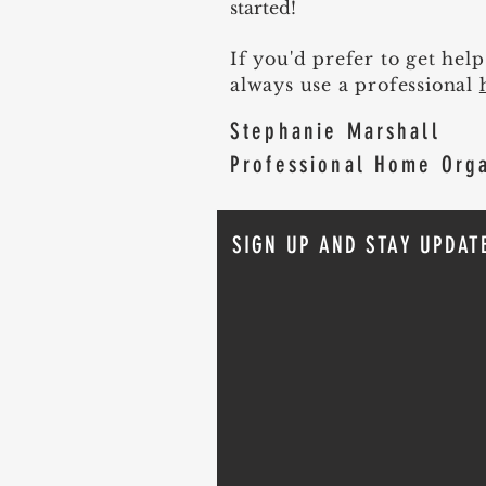
started!
If you'd prefer to get hel
always use a professional
Stephanie Marshall
Professional Home Org
SIGN UP AND STAY UPDAT