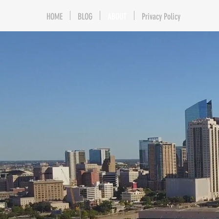
HOME
BLOG
ABOUT
Privacy Policy