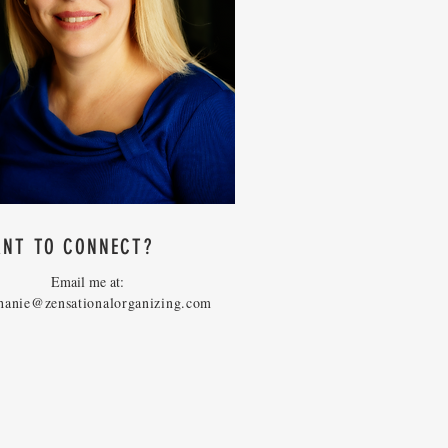
NT TO CONNECT?
Email me at:
hanie@zensationalorganizing.com