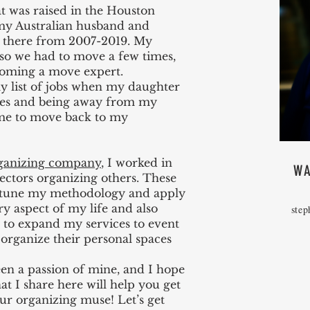
t was raised in the Houston
 my Australian husband and
d there from 2007-2019. My
 so we had to move a few times,
coming a move expert.
 list of jobs when my daughter
ges and being away from my
me to move back to my
ganizing company
, I worked in
WA
sectors organizing others. These
e-tune my methodology and apply
ry aspect of my life and also
step
 to expand my services to event
organize their personal spaces
en a passion of mine, and I hope
hat I share here will help you get
ur organizing muse! Let’s get