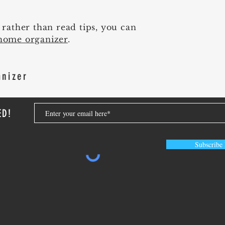
p rather than read tips, you can
home organizer
.
anizer
ED!
Subscribe