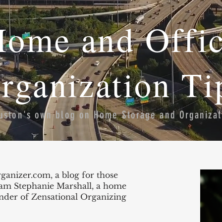
ome and Offi
rganization Ti
uston's own blog on Home Storage and Organizat
nizer.com, a blog for those
I am Stephanie Marshall, a home
under of Zensational Organizing