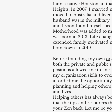
I am a native Houstonian tha
Heights. In 2007, I married
moved to Australia and live
husband was in the military,
and I soon found myself be
Motherhood was added to my
was born in 2013. Life chan
extended family motivated 
hometown in 2019.
Before founding my own
or
both the private and public 
positions allowed me to fin
my organization skills to eve
afforded me the opportunity
planning and helping others 
and lives.
Helping others has always be
that the tips and resources t
your Zen back. Let me be yo