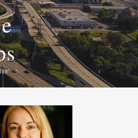
ce
ps
ion