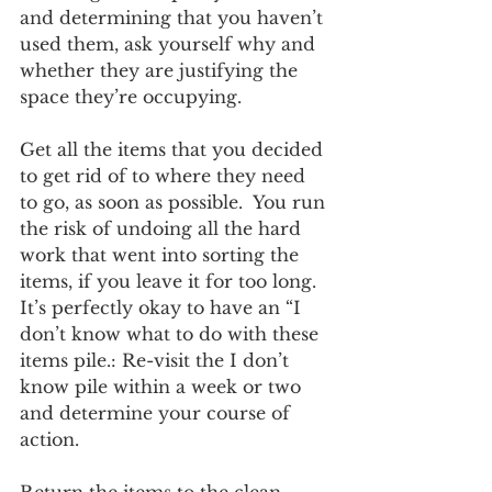
and determining that you haven’t 
used them, ask yourself why and 
whether they are justifying the 
space they’re occupying.
Get all the items that you decided 
to get rid of to where they need 
to go, as soon as possible.  You run 
the risk of undoing all the hard 
work that went into sorting the 
items, if you leave it for too long. 
It’s perfectly okay to have an “I 
don’t know what to do with these 
items pile.: Re-visit the I don’t 
know pile within a week or two 
and determine your course of 
action.