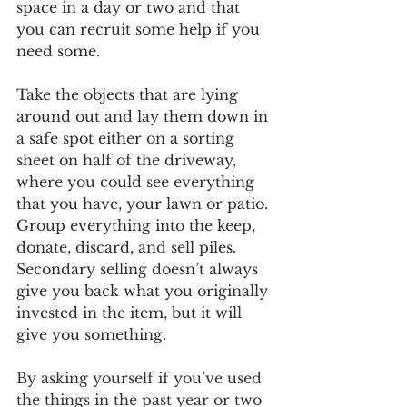
space in a day or two and that 
you can recruit some help if you 
need some.  
Take the objects that are lying 
around out and lay them down in 
a safe spot either on a sorting 
sheet on half of the driveway, 
where you could see everything 
that you have, your lawn or patio. 
Group everything into the keep, 
donate, discard, and sell piles. 
Secondary selling doesn’t always 
give you back what you originally 
invested in the item, but it will 
give you something.
By asking yourself if you’ve used 
the things in the past year or two 