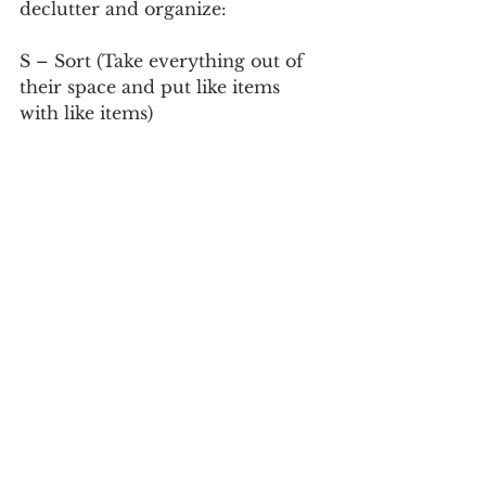
declutter and organize:
S – Sort (Take everything out of 
their space and put like items 
with like items)
P – Purge (Let go of what you 
don’t need or use)
A – Allocate (find a home for 
everything)
C- Contain (Make sure that you 
have the proper containers that 
will assist you for the space that 
you have. Not everything needs a 
container.
E – Equalize (Live with your 
space for a few weeks and see if 
everything seems right, if not re-
visit the space and determine 
how to get it to where it needs to 