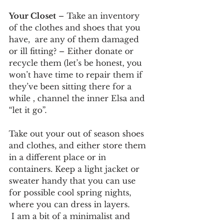
Your Closet
 – Take an inventory 
of the clothes and shoes that you 
have,  are any of them damaged 
or ill fitting? – Either donate or 
recycle them (let’s be honest, you 
won’t have time to repair them if 
they’ve been sitting there for a 
while , channel the inner Elsa and 
“let it go”. 
Take out your out of season shoes 
and clothes, and either store them 
in a different place or in 
containers. Keep a light jacket or 
sweater handy that you can use 
for possible cool spring nights, 
where you can dress in layers.
 I am a bit of a minimalist and 