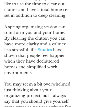
like to use the time to clear out 
clutter and have a total home re-
set in addition to deep cleaning.
A spring organizing session can 
transform you and your home. 
By clearing the clutter, you can 
have more clarity and a calmer 
less stressful life. 
Studies
 have 
shown that people feel happier 
when they have decluttered 
homes and simplified work 
environments. 
You may seem a bit overwhelmed 
just thinking about your 
organizing project, but I always 
say that you should give yourself 