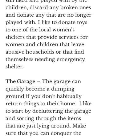
still liked and played with by the 
children, discard any broken ones 
and donate any that are no longer 
played with. I like to donate toys 
to one of the local women’s 
shelters that provide services for 
women and children that leave 
abusive households or that find 
themselves needing emergency 
shelter.   
The Garage
 – The garage can 
quickly become a dumping 
ground if you don’t habitually 
return things to their home.  I like 
to start by decluttering the garage 
and sorting through the items 
that are just lying around. Make 
sure that you can conquer the 