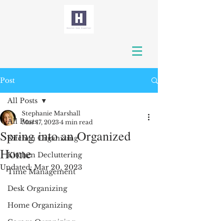
Post
All Posts
Stephanie Marshall
All Posts
Mar 17, 2023
4 min read
Spring into an Organized
Kitchen Organizing
Home
Kitchen Decluttering
Updated:
Mar 20, 2023
Time Management
Desk Organizing
Home Organizing