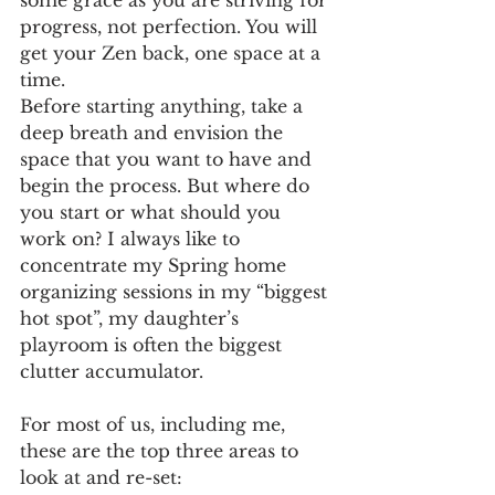
some grace as you are striving for 
progress, not perfection. You will 
get your Zen back, one space at a 
time.
Before starting anything, take a 
deep breath and envision the 
space that you want to have and 
begin the process. But where do 
you start or what should you 
work on? I always like to 
concentrate my Spring home 
organizing sessions in my “biggest 
hot spot”, my daughter’s 
playroom is often the biggest 
clutter accumulator.
For most of us, including me,  
these are the top three areas to 
look at and re-set: