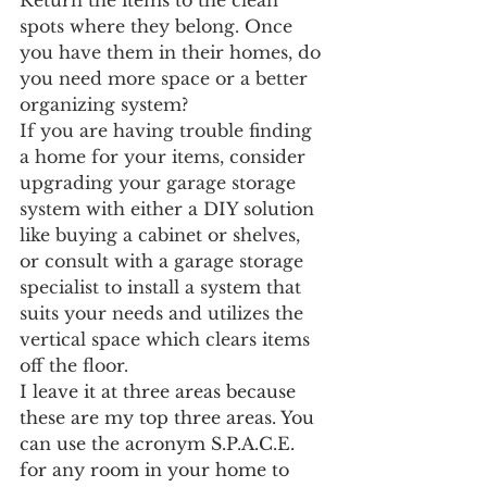
Return the items to the clean 
spots where they belong. Once 
you have them in their homes, do 
you need more space or a better 
organizing system? 
If you are having trouble finding 
a home for your items, consider 
upgrading your garage storage 
system with either a DIY solution 
like buying a cabinet or shelves, 
or consult with a garage storage 
specialist to install a system that 
suits your needs and utilizes the 
vertical space which clears items 
off the floor. 
I leave it at three areas because 
these are my top three areas. You 
can use the acronym S.P.A.C.E. 
for any room in your home to 