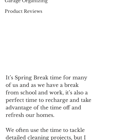
Garage Organizing
Product Reviews
It’s Spring Break time for many 
of us and as we have a break 
from school and work, it’s also a 
perfect time to recharge and take 
advantage of the time off and 
refresh our homes. 
We often use the time to tackle 
detailed cleaning projects, but I 