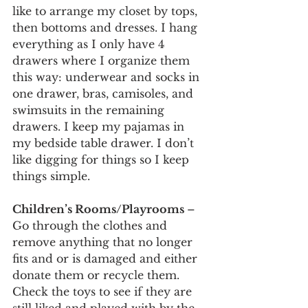
like to arrange my closet by tops, 
then bottoms and dresses. I hang 
everything as I only have 4 
drawers where I organize them 
this way: underwear and socks in 
one drawer, bras, camisoles, and 
swimsuits in the remaining 
drawers. I keep my pajamas in 
my bedside table drawer. I don’t 
like digging for things so I keep 
things simple.
Children’s Rooms/Playrooms 
– 
Go through the clothes and 
remove anything that no longer 
fits and or is damaged and either 
donate them or recycle them. 
Check the toys to see if they are 