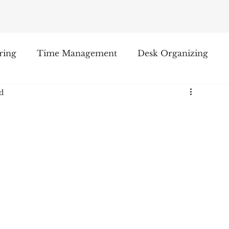
ring
Time Management
Desk Organizing
d
oduct Reviews