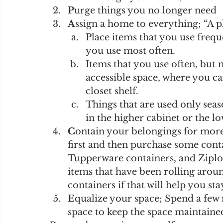
P
urge things you no longer need 
A
ssign a home to everything; “A p
Place items that you use freque
you use most often. 
Items that you use often, but n
accessible space, where you c
closet shelf.
Things that are used only seas
in the higher cabinet or the lo
C
ontain your belongings for more 
first and then purchase some contai
Tupperware containers, and Ziploc
items that have been rolling aroun
containers if that will help you st
E
qualize your space; Spend a few 
space to keep the space maintained