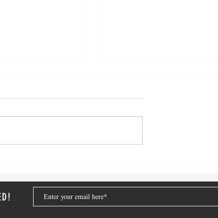
ized in College:
Sunshine and Order: Summer
ress Free Semester
Organizing Tips for Busy
Families
ED!