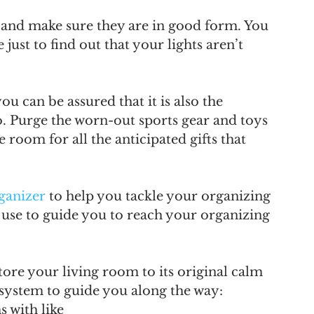
and make sure they are in good form. You 
just to find out that your lights aren’t 
u can be assured that it is also the 
o. Purge the worn-out sports gear and toys 
room for all the anticipated gifts that 
ganizer
 to help you tackle your organizing 
an use to guide you to reach your organizing 
store your living room to its original calm 
 system to guide you along the way:
s with like