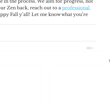
in the process. We aim for progress, not 
our Zen back, reach out to a 
professional 
appy Fall y’all! Let me know what you’re 