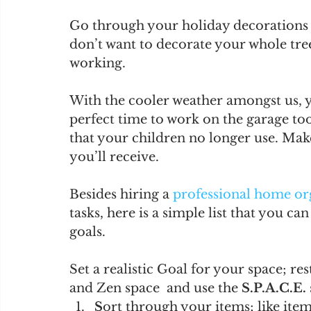
Go through your holiday decorations 
don’t want to decorate your whole tree 
working. 
With the cooler weather amongst us, yo
perfect time to work on the garage to
that your children no longer use. Make 
you’ll receive. 
Besides hiring a 
professional home or
tasks, here is a simple list that you c
goals. 
Set a realistic Goal for your space; re
and Zen space  and use the 
S.P.A.C.E.
S
ort through your items; like item