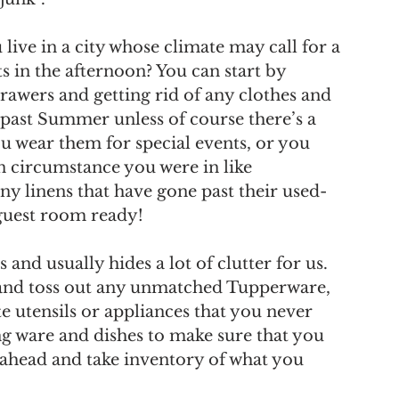
ve in a city whose climate may call for a 
s in the afternoon? You can start by 
rawers and getting rid of any clothes and 
 past Summer unless of course there’s a 
 wear them for special events, or you 
n circumstance you were in like 
any linens that have gone past their used-
 guest room ready!
and usually hides a lot of clutter for us. 
and toss out any unmatched Tupperware, 
 utensils or appliances that you never 
ng ware and dishes to make sure that you 
 ahead and take inventory of what you 