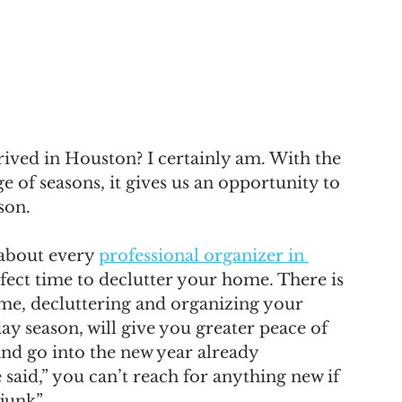
rrived in Houston? I certainly am. With the 
e of seasons, it gives us an opportunity to 
son. 
 about every 
professional organizer in 
rfect time to declutter your home. There is 
 me, decluttering and organizing your 
y season, will give you greater peace of 
and go into the new year already 
e said,” you can’t reach for anything new if 
 junk”.