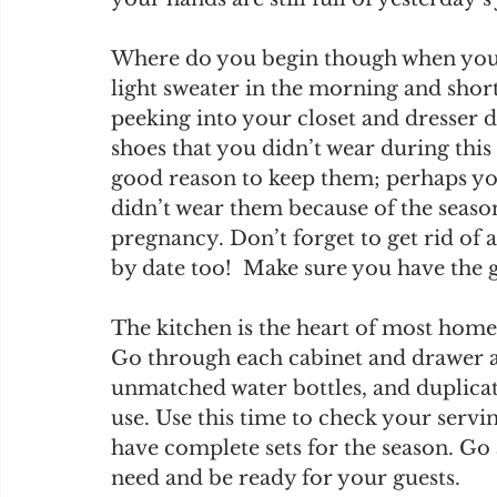
Where do you begin though when you li
light sweater in the morning and short
peeking into your closet and dresser d
shoes that you didn’t wear during this
good reason to keep them; perhaps you
didn’t wear them because of the seaso
pregnancy. Don’t forget to get rid of 
by date too!  Make sure you have the
The kitchen is the heart of most homes 
Go through each cabinet and drawer 
unmatched water bottles, and duplicate
use. Use this time to check your servi
have complete sets for the season. Go
need and be ready for your guests.