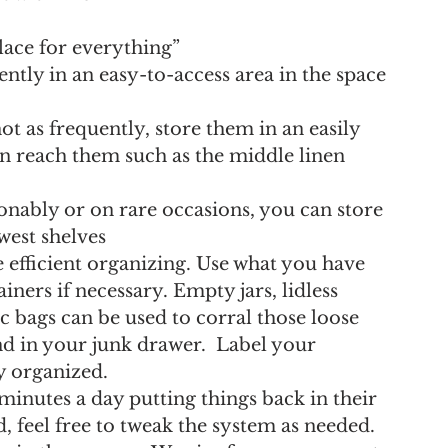
lace for everything” 
ntly in an easy-to-access area in the space 
ot as frequently, store them in an easily 
an reach them such as the middle linen 
onably or on rare occasions, you can store 
west shelves
efficient organizing. Use what you have 
ners if necessary. Empty jars, lidless 
 bags can be used to corral those loose 
d in your junk drawer.  Label your 
ay organized.
minutes a day putting things back in their 
, feel free to tweak the system as needed.