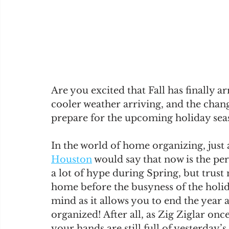
Are you excited that Fall has finally a
cooler weather arriving, and the chang
prepare for the upcoming holiday sea
In the world of home organizing, just
Houston
 would say that now is the pe
a lot of hype during Spring, but trust
home before the busyness of the holida
mind as it allows you to end the year 
organized! After all, as Zig Ziglar onc
your hands are still full of yesterday’s