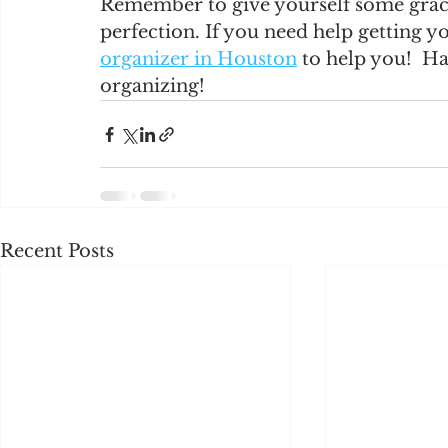
Remember to give yourself some grace 
perfection. If you need help getting y
organizer in Houston
 to help you!  H
organizing! 
Recent Posts