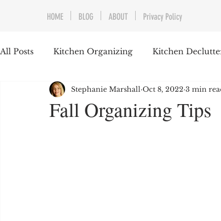
HOME
BLOG
ABOUT
Privacy Policy
All Posts
Kitchen Organizing
Kitchen Declutte
Stephanie Marshall
Oct 8, 2022
3 min rea
Home Organizing
Garage Organizing
Pr
Fall Organizing Tips