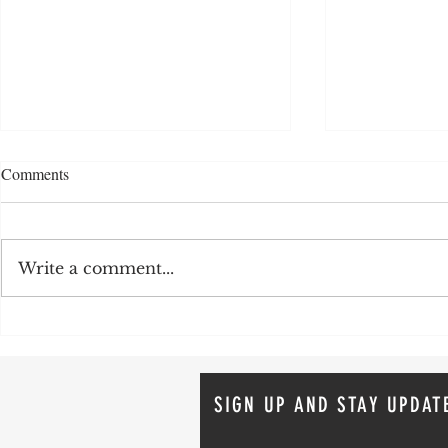
Comments
Write a comment...
Organize According to Your
Staying Organ
Love Language!
Tips for a St
SIGN UP AND STAY UPDAT