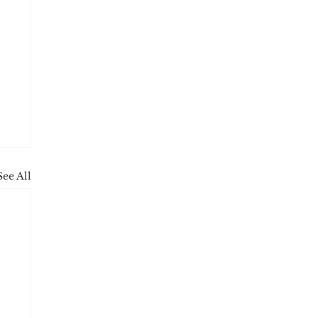
See All